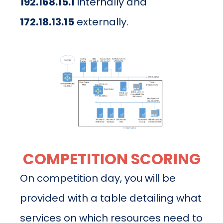
192.168.15.1
internally and
172.18.13.15
externally.
COMPETITION SCORING
On competition day, you will be
provided with a table detailing what
services on which resources need to