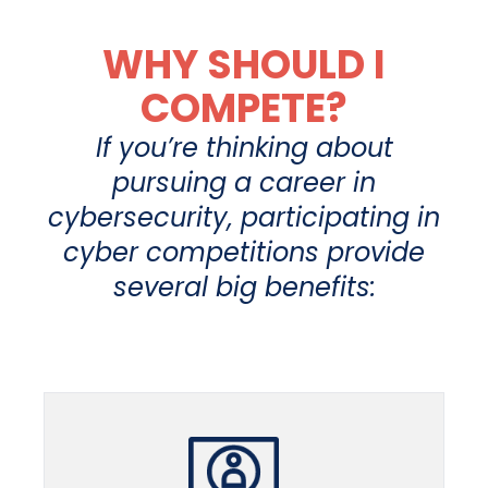
WHY SHOULD I
COMPETE?
If you’re thinking about
pursuing a career in
cybersecurity, participating in
cyber competitions provide
several big benefits: