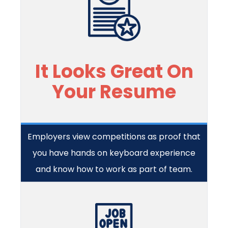
It Looks Great On
Your Resume
Employers view competitions as proof that
you have hands on keyboard experience
and know how to work as part of team.