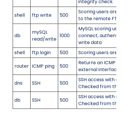
integrity check.
Scoring users are able 
shell
ftp write
500
to the remote FTP ser
MySQL scoring user is 
mySQL
db
1000
connect, authenticate
read/write
write data
shell
ftp login
500
Scoring users are able 
Returns an ICMP Ping o
router
ICMP ping
500
external interface
SSH access with scorin
dns
SSH
500
Checked from the inte
SSH access with scorin
db
SSH
500
Checked from the inte