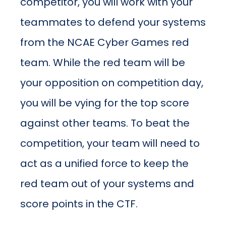
competitor, you will work with your
teammates to defend your systems
from the NCAE Cyber Games red
team. While the red team will be
your opposition on competition day,
you will be vying for the top score
against other teams. To beat the
competition, your team will need to
act as a unified force to keep the
red team out of your systems and
score points in the CTF.