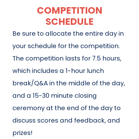
COMPETITION
SCHEDULE
Be sure to allocate the entire day in
your schedule for the competition.
The competition lasts for 7.5 hours,
which includes a 1-hour lunch
break/Q&A in the middle of the day,
and a 15-30 minute closing
ceremony at the end of the day to
discuss scores and feedback, and
prizes!