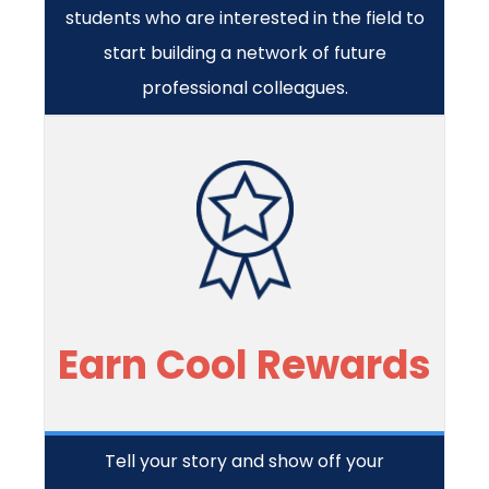
students who are interested in the field to
start building a network of future
professional colleagues.
Earn Cool Rewards
Tell your story and show off your