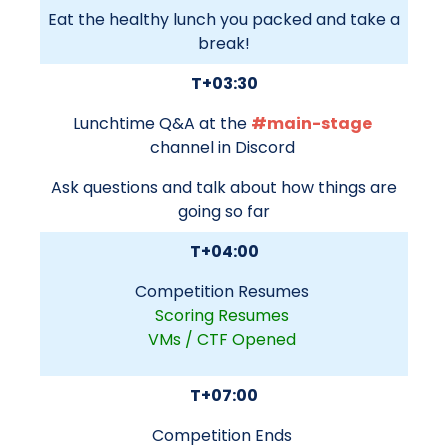
Eat the healthy lunch you packed and take a
break!
T+03:30
Lunchtime Q&A at the
#main-stage
channel in Discord
Ask questions and talk about how things are
going so far
T+04:00
Competition Resumes
Scoring Resumes
VMs / CTF Opened
T+07:00
Competition Ends