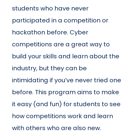
students who have never
participated in a competition or
hackathon before. Cyber
competitions are a great way to
build your skills and learn about the
industry, but they can be
intimidating if you’ve never tried one
before. This program aims to make
it easy (and fun) for students to see
how competitions work and learn
with others who are also new.