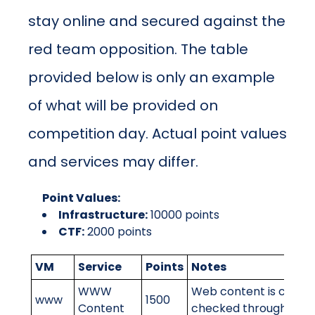
stay online and secured against the
red team opposition. The table
provided below is only an example
of what will be provided on
competition day. Actual point values
and services may differ.
Point Values:
Infrastructure:
10000
points
CTF:
2000
points
VM
Service
Points
Notes
WWW
Web content is correct
www
1500
Content
checked through the r