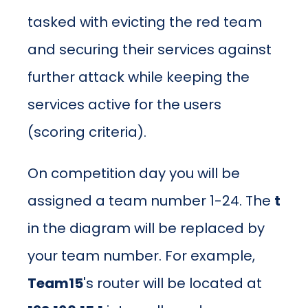
tasked with evicting the red team
and securing their services against
further attack while keeping the
services active for the users
(scoring criteria).
On competition day you will be
assigned a team number 1-24. The
t
in the diagram will be replaced by
your team number. For example,
Team15
's router will be located at