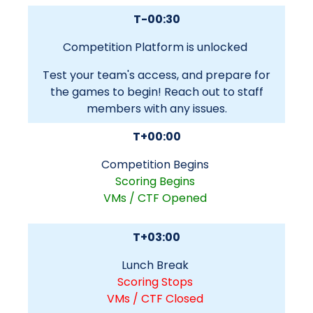
T-00:30
Competition Platform is unlocked
Test your team's access, and prepare for
the games to begin! Reach out to staff
members with any issues.
T+00:00
Competition Begins
Scoring Begins
VMs / CTF Opened
T+03:00
Lunch Break
Scoring Stops
VMs / CTF Closed