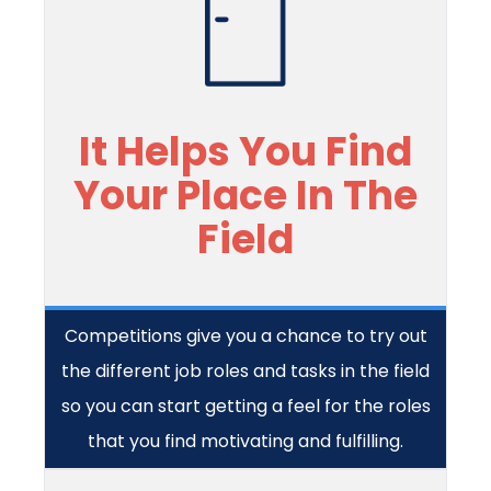
It Helps You Find
Your Place In The
Field
Competitions give you a chance to try out
the different job roles and tasks in the field
so you can start getting a feel for the roles
that you find motivating and fulfilling.