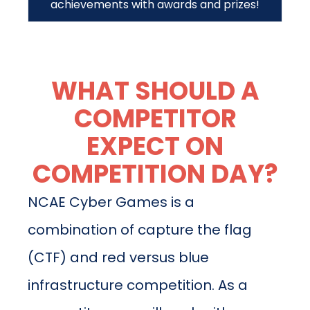
achievements with awards and prizes!
WHAT SHOULD A
COMPETITOR
EXPECT ON
COMPETITION DAY?
NCAE Cyber Games is a
combination of capture the flag
(CTF) and red versus blue
infrastructure competition. As a