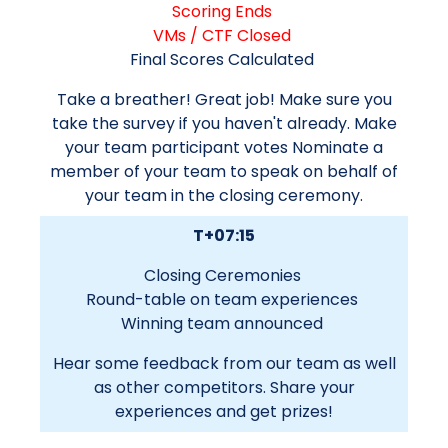
Scoring Ends
VMs / CTF Closed
Final Scores Calculated
Take a breather! Great job! Make sure you
take the survey if you haven't already. Make
your team participant votes Nominate a
member of your team to speak on behalf of
your team in the closing ceremony.
T+07:15
Closing Ceremonies
Round-table on team experiences
Winning team announced
Hear some feedback from our team as well
as other competitors. Share your
experiences and get prizes!