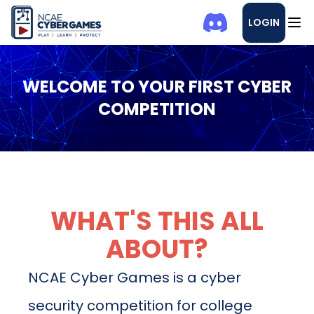
LOGIN
WELCOME TO YOUR FIRST CYBER
COMPETITION
WHAT'S THIS ALL
ABOUT?
NCAE Cyber Games is a cyber
security competition for college