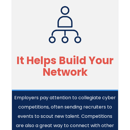
It Helps Build Your
Network
Employers pay attention to collegiate cyber
competitions, often sending recruiters to
events to scout new talent. Competitions
are also a great way to connect with other