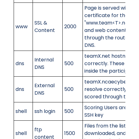
Page is served with a v
certificate for the do
SSL &
"www.team<T>.ncaec
www
2000
Content
and web content is c
through the router. Re
DNS.
teamX.net hostnames
Internal
dns
500
correctly. These will 
DNS
inside the participant'
teamX.ncaecybergame
External
dns
500
resolve correctly. Thes
DNS
scored through the ro
Scoring Users are able 
shell
ssh login
500
SSH key
Files from the list exis
ftp
shell
1500
downloaded, and cont
content