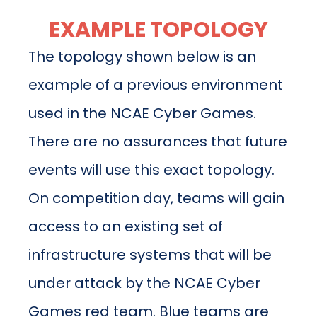
EXAMPLE TOPOLOGY
The topology shown below is an
example of a previous environment
used in the NCAE Cyber Games.
There are no assurances that future
events will use this exact topology.
On competition day, teams will gain
access to an existing set of
infrastructure systems that will be
under attack by the NCAE Cyber
Games red team. Blue teams are