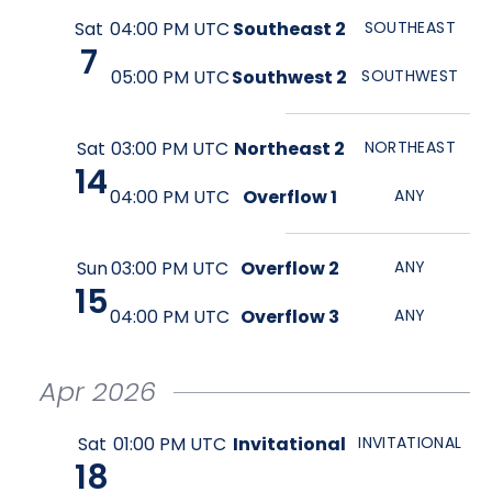
Sat
04:00 PM UTC
Southeast 2
SOUTHEAST
7
05:00 PM UTC
Southwest 2
SOUTHWEST
Sat
03:00 PM UTC
Northeast 2
NORTHEAST
14
04:00 PM UTC
Overflow 1
ANY
Sun
03:00 PM UTC
Overflow 2
ANY
15
04:00 PM UTC
Overflow 3
ANY
Apr
2026
Sat
01:00 PM UTC
Invitational
INVITATIONAL
18