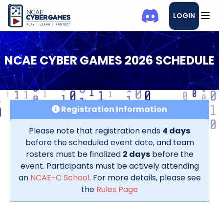
LOGIN
NCAE CYBER GAMES 2026 SCHEDULE
Registration Information
Please note that registration ends
4 days
before the scheduled event date, and team
rosters must be finalized
2 days
before the
event. Participants must be actively attending
an
NCAE-C School
. For more details, please see
the
Rules Page