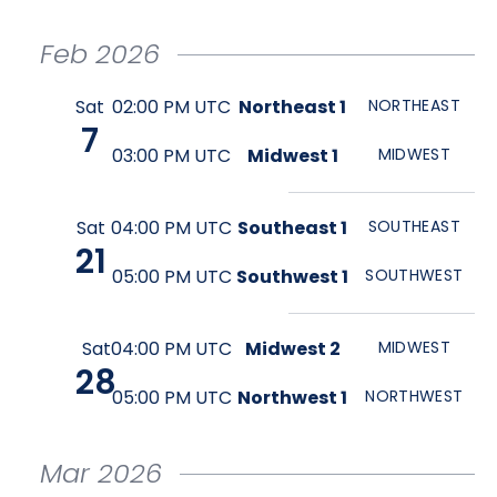
Feb
2026
Sat
02:00 PM UTC
Northeast 1
NORTHEAST
7
03:00 PM UTC
Midwest 1
MIDWEST
Sat
04:00 PM UTC
Southeast 1
SOUTHEAST
21
05:00 PM UTC
Southwest 1
SOUTHWEST
Sat
04:00 PM UTC
Midwest 2
MIDWEST
28
05:00 PM UTC
Northwest 1
NORTHWEST
Mar
2026